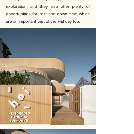
exploration, and they also offer plenty of
opportunities for rest and down time which
are an important part of the HEI day too.