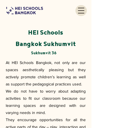
HEI Schools
Bangkok Sukhumvit
Sukhumvit 36
At HEI Schools Bangkok, not only are our
spaces aesthetically pleasing but they
actively promote children’s learning as well
as support the pedagogical practices used.
We do not have to worry about adapting
activities to fit our classroom because our
learning spaces are designed with our
varying needs in mind.
They encourage opportunities for all the
active parts of the day – play, interaction and