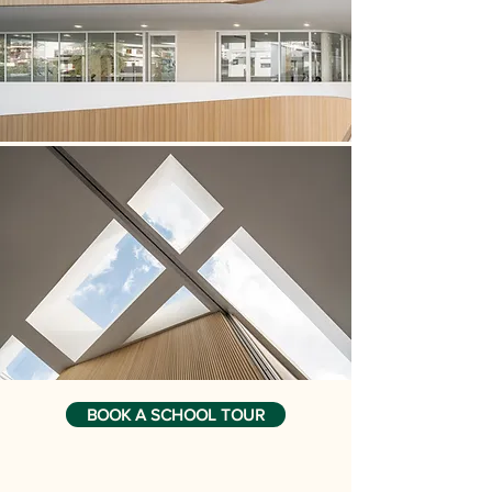
BOOK A SCHOOL TOUR